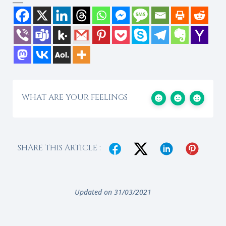
WHAT ARE YOUR FEELINGS
SHARE THIS ARTICLE :
Updated on 31/03/2021