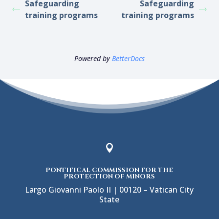
Safeguarding
Safeguarding
training programs
training programs
Powered by
BetterDocs

PONTIFICAL COMMISSION FOR THE
PROTECTION OF MINORS
Largo Giovanni Paolo II | 00120 – Vatican City
State