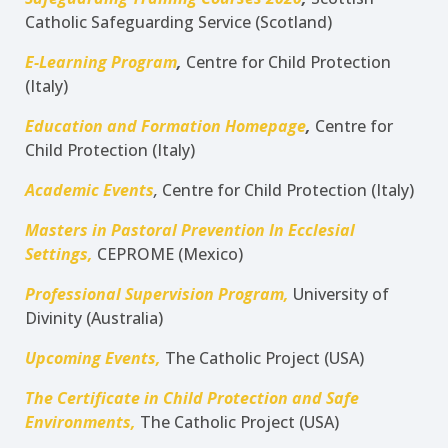
Catholic Safeguarding Service (Scotland)
E-Learning Program
,
Centre for Child Protection
(Italy)
Education and Formation Homepage
,
Centre for
Child Protection (Italy)
Academic Events
,
Centre for Child Protection (Italy)
Masters in Pastoral Prevention In Ecclesial
Settings,
CEPROME (Mexico)
Professional Supervision Program,
University of
Divinity (Australia)
Upcoming Events,
The Catholic Project (USA)
The Certificate in Child Protection and Safe
Environments,
The Catholic Project (USA)
___