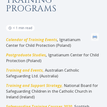
TRAINING
PROGRAMS
< 1 min read
Calendar of Training Events
,
Ignatianum
Center for Child Protection (Poland)
Postgraduate Studies
,
Ignatianum Center for Child
Protection (Poland)
Training and Events,
Australian Catholic
Safeguarding Ltd. (Australia)
Training and Support Strategy,
National Board for
Safeguarding Children in the Catholic Church in
Ireland (Ireland)
Safeguarding Training Courses 2020
,
Scottish