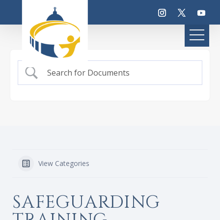
View Categories
SAFEGUARDING